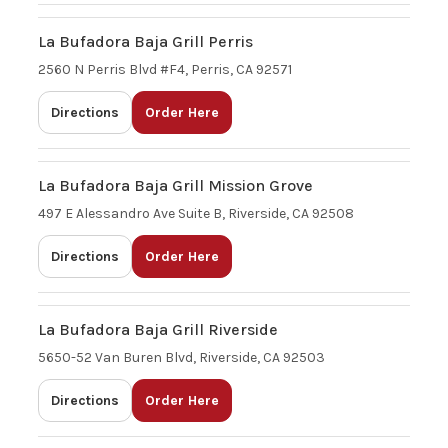
La Bufadora Baja Grill Perris
2560 N Perris Blvd #F4, Perris, CA 92571
Directions
Order Here
La Bufadora Baja Grill Mission Grove
497 E Alessandro Ave Suite B, Riverside, CA 92508
Directions
Order Here
La Bufadora Baja Grill Riverside
5650-52 Van Buren Blvd, Riverside, CA 92503
Directions
Order Here