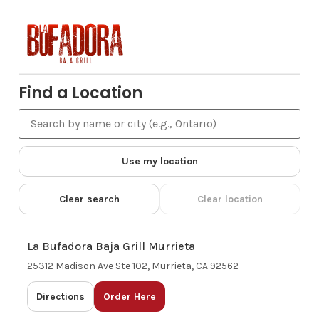
Find a Location
Use my location
Clear search
Clear location
La Bufadora Baja Grill Murrieta
25312 Madison Ave Ste 102, Murrieta, CA 92562
Directions
Order Here